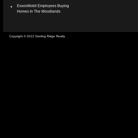
ExxonMobil Employees Buying
Homes In The Woodlands
Copyright © 2012 Sterling Ridge Realty