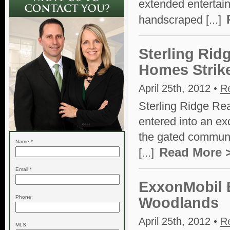
extended entertain
handscraped [...]
Sterling Rid
Homes Strik
April 25th, 2012 •
R
Sterling Ridge Re
entered into an ex
the gated communi
Name:*
Read More 
[...]
Email:*
ExxonMobil 
Phone:
Woodlands
April 25th, 2012 •
R
MLS: