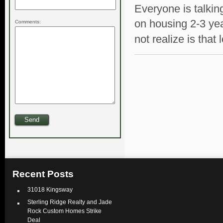
Everyone is talki
on housing 2-3 ye
Comments:
not realize is that 
Recent Posts
31018 Kingsway
Sterling Ridge Realty and Jade
Rock Custom Homes Strike
Deal