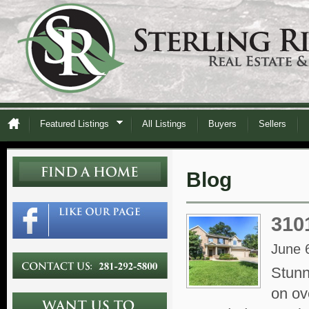
Featured Listings
All Listings
Buyers
Sellers
Blog
310
June 
Stunn
on ov