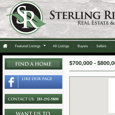
Featured Listings
All Listings
Buyers
Sellers
$700,000 - $800,