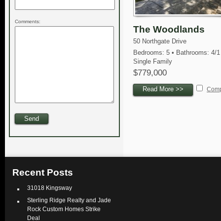
Comments:
The Woodlands
50 Northgate Drive
Bedrooms: 5 • Bathrooms: 4/1
Single Family
$779,000
Read More >>
Com
Recent Posts
31018 Kingsway
Sterling Ridge Realty and Jade
Rock Custom Homes Strike
Deal