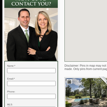
Disclaimer: Pins in map may not 
Name:*
made. Only pins from current pa
Email:*
Phone:
MLS: