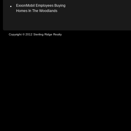
ExxonMobil Employees Buying
Homes In The Woodlands
Copyright © 2012 Sterling Ridge Realty