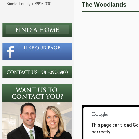
The Woodlands
Single Family
•
$995,000
This page can't load G
correctly.