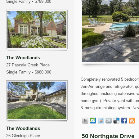
Single Family
•
$799,000
The Woodlands
27 Pascale Creek Place
Single Family
•
$980,000
Completely renovated 5 bedroom 
Jen-Air range and refrigerator, 
throughout including extensive w
home gym). Private yard with unb
& mosquito misting system. New 
The Woodlands
50 Northgate Drive
26 Glenleigh Place