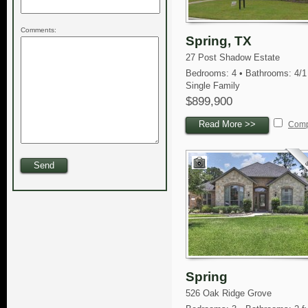
Comments:
Spring, TX
27 Post Shadow Estate
Bedrooms: 4 • Bathrooms: 4/1
Single Family
$899,900
Read More >>
Com
Spring
526 Oak Ridge Grove