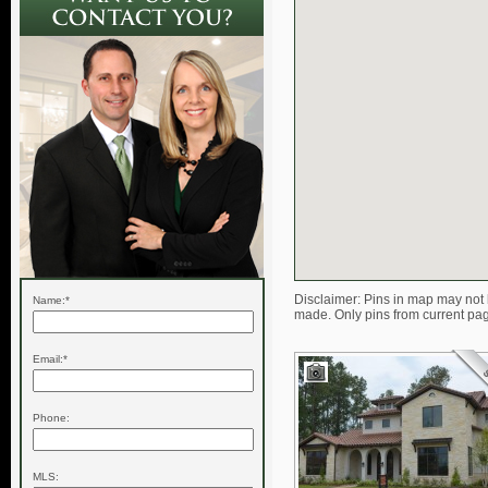
Disclaimer: Pins in map may not 
Name:*
made. Only pins from current pa
Email:*
Phone:
MLS: