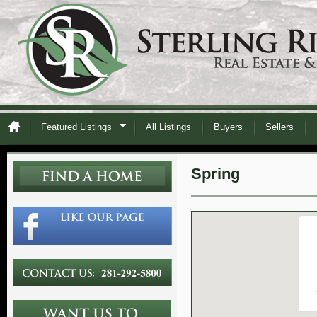
Featured Listings
All Listings
Buyers
Sellers
Spring