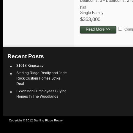
Bedrooms: 3 • Bathrooms: 2 fu
half
Single Family
$363,000
Read More >>
Com
Recent Posts
31018 Kingsway
Sterling Ridge Realty and Jade
Rock Custom Homes Strike
Deal
ExxonMobil Employees Buying
Homes In The Woodlands
Copyright © 2012 Sterling Ridge Realty