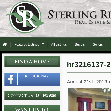
Featured Listings
All Listings
Buyers
Sellers
hr3216137-2
August 21st, 2013 •