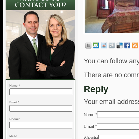
You can follow any
There are no comm
Name:*
Reply
Your email address
Email:*
Name
*
Phone:
Email
*
MLS:
Website