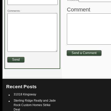
Comment
Comments:
Recent Posts
31018 Kingsway
Sterling Ridge Realty and Jade
Rock Custom Homes Strike
Deal