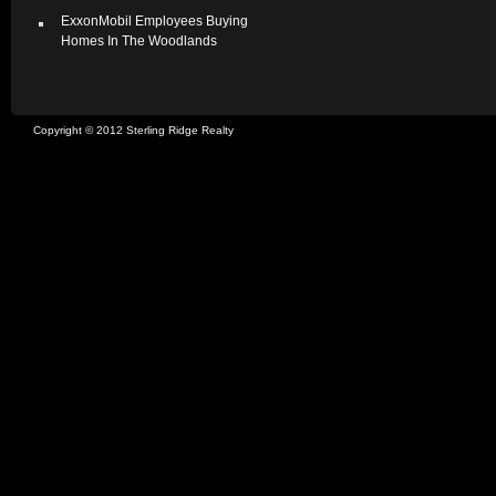
ExxonMobil Employees Buying
Homes In The Woodlands
Copyright © 2012 Sterling Ridge Realty